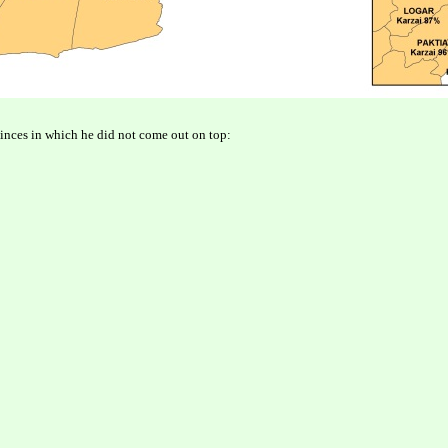
vinces in which he did not come out on top: