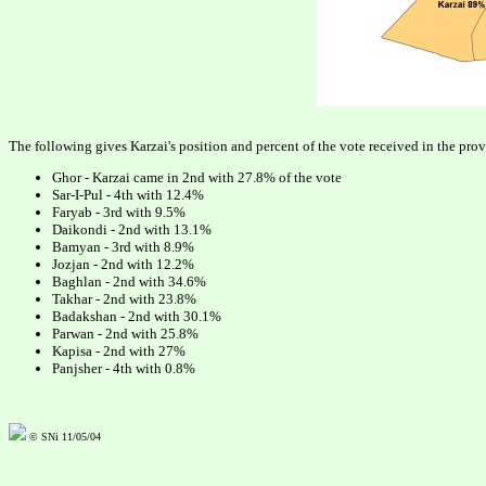
The following gives Karzai's position and percent of the vote received in the pro
Ghor - Karzai came in 2nd with 27.8% of the vote
Sar-I-Pul - 4th with 12.4%
Faryab - 3rd with 9.5%
Daikondi - 2nd with 13.1%
Bamyan - 3rd with 8.9%
Jozjan - 2nd with 12.2%
Baghlan - 2nd with 34.6%
Takhar - 2nd with 23.8%
Badakshan - 2nd with 30.1%
Parwan - 2nd with 25.8%
Kapisa - 2nd with 27%
Panjsher - 4th with 0.8%
© SNi 11/05/04