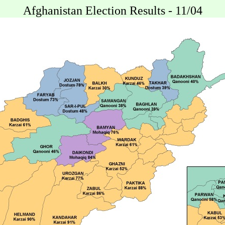
Afghanistan Election Results - 11/04