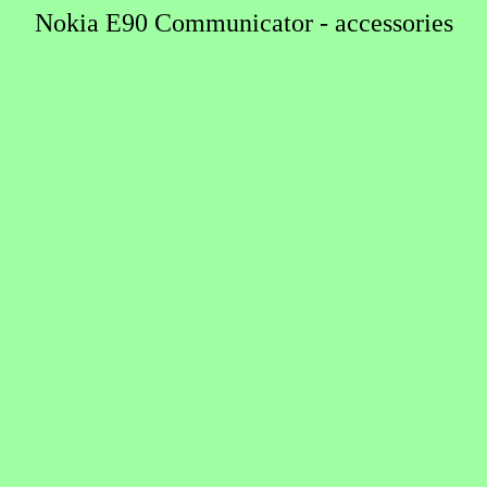
Nokia E90 Communicator - accessories