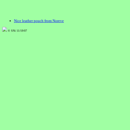
Nice leather pouch from Noreve
© SNi 11/19/07